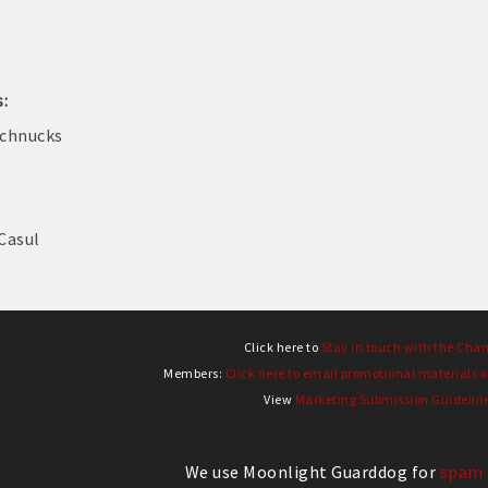
s:
Schnucks
Casul
Click here to
Stay in touch with the Cha
Members:
Click here to email promotional materials o
View
Marketing Submission Guidelin
We use Moonlight Guarddog for
spam 