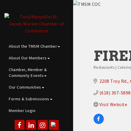
About the TMSM Chamber
FIRE
About Our Members
Restaurants | Caterin
Chamber, Member &
Categories
Community Events
2208 Troy Rd.
Our Communities
(618) 307-5898
Forms & Submissions
Visit Website
Member Login