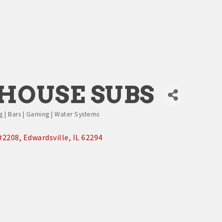
HOUSE SUBS
g | Bars | Gaming | Water Systems
#2208
Edwardsville
IL
62294