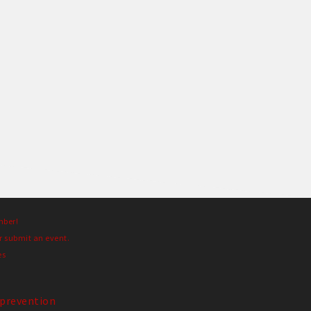
mber!
r submit an event.
es
prevention