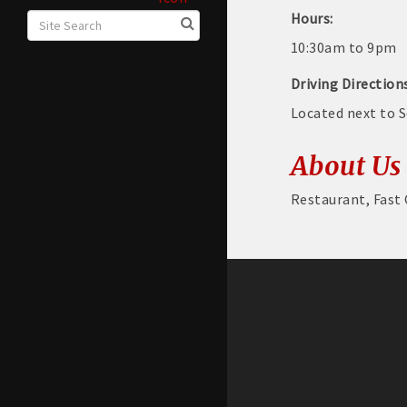
Hours:
10:30am to 9pm
Driving Direction
Located next to 
About Us
Restaurant, Fast 