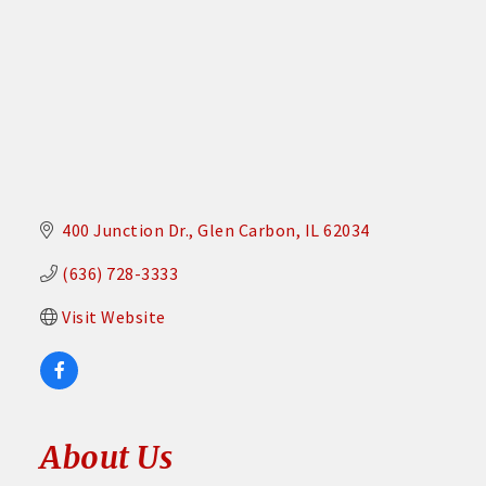
400 Junction Dr.
Glen Carbon
IL
62034
(636) 728-3333
Visit Website
About Us