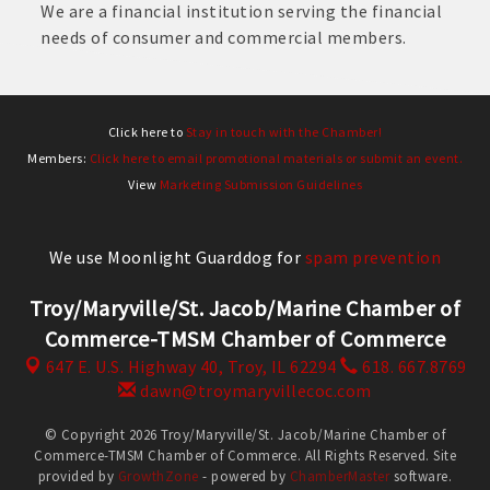
We are a financial institution serving the financial
needs of consumer and commercial members.
Click here to
Stay in touch with the Chamber!
Members:
Click here to email promotional materials or submit an event.
View
Marketing Submission Guidelines
We use Moonlight Guarddog for
spam prevention
Troy/Maryville/St. Jacob/Marine Chamber of
Commerce-TMSM Chamber of Commerce
647 E. U.S. Highway 40,
Troy, IL 62294
618. 667.8769
dawn@troymaryvillecoc.com
© Copyright 2026 Troy/Maryville/St. Jacob/Marine Chamber of
Commerce-TMSM Chamber of Commerce. All Rights Reserved. Site
provided by
GrowthZone
- powered by
ChamberMaster
software.