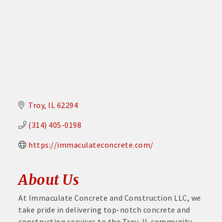
Troy
IL
62294
(314) 405-0198
https://immaculateconcrete.com/
About Us
At Immaculate Concrete and Construction LLC, we
take pride in delivering top-notch concrete and
construction services to the Troy, IL community.