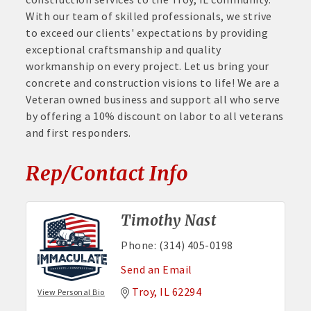
With our team of skilled professionals, we strive
to exceed our clients' expectations by providing
exceptional craftsmanship and quality
workmanship on every project. Let us bring your
concrete and construction visions to life! We are a
Veteran owned business and support all who serve
by offering a 10% discount on labor to all veterans
and first responders.
Rep/Contact Info
Timothy Nast
Phone:
(314) 405-0198
Send an Email
Troy
IL
62294
View Personal Bio