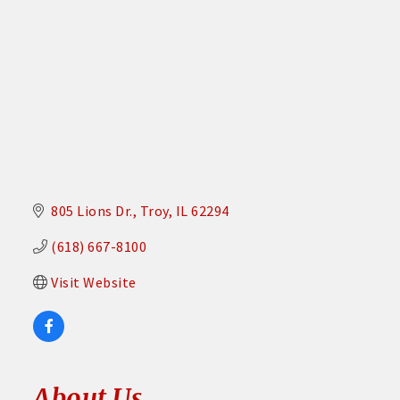
805 Lions Dr.
Troy
IL
62294
(618) 667-8100
Visit Website
About Us