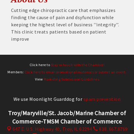
Cutting edge chiropractic care that emphasizes
finding the cause of pain and dsyfunction while
keeping the highest level of business ''integrity''.
This clinic treats patients based on patient
improve
Click here to
Stay in touch with the Chamber!
Members:
Click here to email promotional materials or submit an event.
View
Marketing Submission Guidelines
We use Moonlight Guarddog for
spam prevention
Troy/Maryville/St. Jacob/Marine Chamber of
Commerce-TMSM Chamber of Commerce
647 E. U.S. Highway 40,
Troy, IL 62294
618. 667.8769