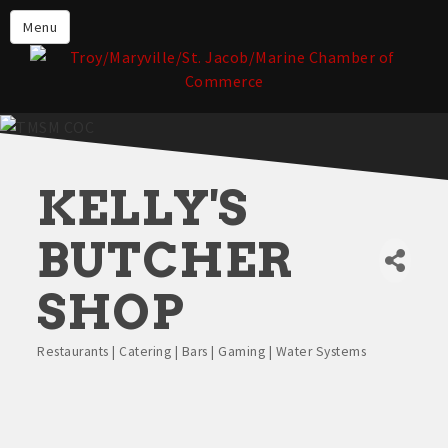
About the TMSM Chamber
Menu
About Our Members
Chamber, Member & Community
Events
Our Communities
KELLY'S
Forms & Submissions
Member Login
BUTCHER
SHOP
Restaurants | Catering | Bars | Gaming | Water Systems
Categories