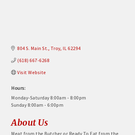
804 S. Main St.
Troy
IL
62294
(618) 667-6268
Visit Website
Hours:
Monday-Saturday 8:00am - 8:00pm
Sunday 8:00am - 6:00pm
About Us
Meat from the Butcher or Ready To Eat from the