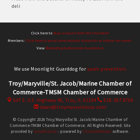
deli
Click here to
Stay in touch with the Chamber!
Members:
Click here to email promotional materials or submit an event.
View
Marketing Submission Guidelines
We use Moonlight Guarddog for
spam prevention
Troy/Maryville/St. Jacob/Marine Chamber of
Commerce-TMSM Chamber of Commerce
647 E. U.S. Highway 40,
Troy, IL 62294
618. 667.8769
dawn@troymaryvillecoc.com
© Copyright 2026 Troy/Maryville/St. Jacob/Marine Chamber of
Commerce-TMSM Chamber of Commerce. All Rights Reserved. Site
provided by
GrowthZone
- powered by
ChamberMaster
software.