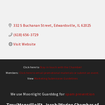
332 S Buchanan Street
Edwardsville
IL
62025
(618) 656-3729
Visit Website
Click here to
Stay in touch with the Chamber!
Members:
Click here to email promotional materials or submit an event.
View
Marketing Submission Guidelines
We use Moonlight Guarddog for
spam prevention
Troy/Maryville/St. Jacob/Marine Chamber of