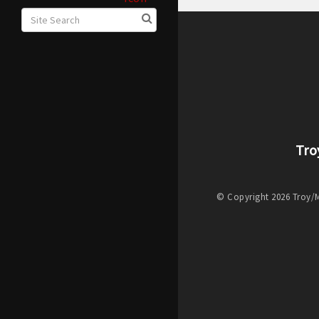
Tro
© Copyright 2026 Troy/