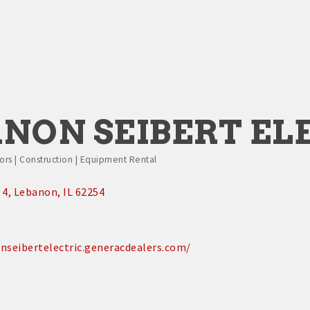
NON SEIBERT EL
rs | Construction | Equipment Rental
 4
Lebanon
IL
62254
nseibertelectric.generacdealers.com/