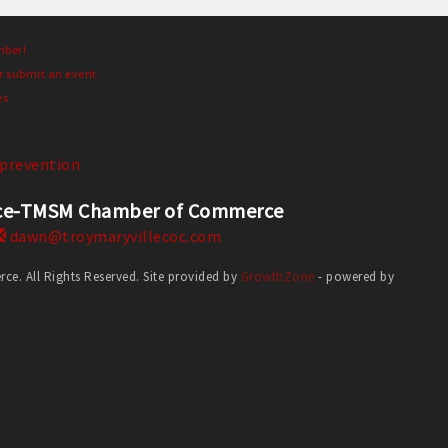
mber!
r submit an event.
es
prevention
erce-TMSM Chamber of Commerce
dawn@troymaryvillecoc.com
. All Rights Reserved. Site provided by
GrowthZone
- powered by