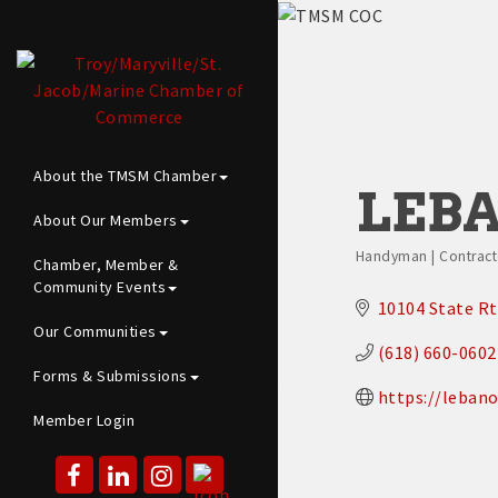
About the TMSM Chamber
LEBA
About Our Members
Handyman | Contracto
Chamber, Member &
Categories
Community Events
10104 State Rt
Our Communities
(618) 660-0602
Forms & Submissions
https://lebano
Member Login