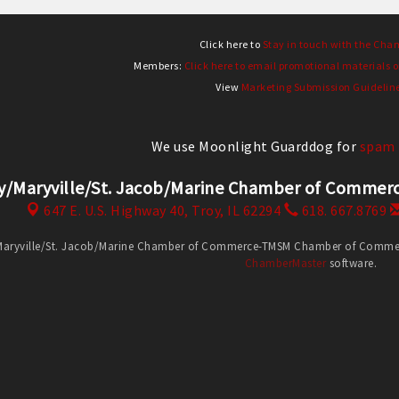
Click here to
Stay in touch with the Cha
Members:
Click here to email promotional materials o
View
Marketing Submission Guidelin
We use Moonlight Guarddog for
spam 
y/Maryville/St. Jacob/Marine Chamber of Comm
647 E. U.S. Highway 40,
Troy, IL 62294
618. 667.8769
Maryville/St. Jacob/Marine Chamber of Commerce-TMSM Chamber of Commerce
ChamberMaster
software.