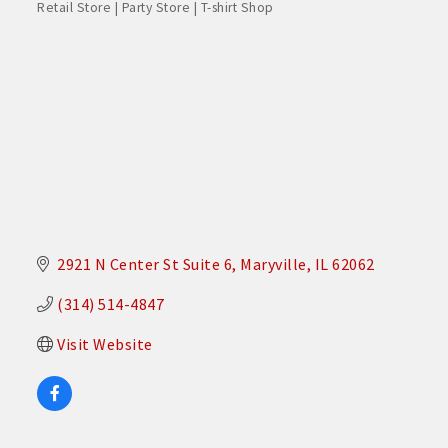
Retail Store | Party Store | T-shirt Shop
Categories
2921 N Center St Suite 6
Maryville
IL
62062
(314) 514-4847
Visit Website