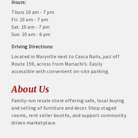
Hours:
Thurs 10 am - 7 pm
Fri. 10 am - 7 pm
Sat. 10 am - 7 pm
Sun. 10 am - 6 pm
Driving Directions:
Located in Maryville next to Casca Nails, just off
Route 159, across from Mariachi’s. Easily
accessible with convenient on-site parking.
About Us
Family-run resale store offering safe, local buying
and selling of furniture and decor. Shop staged
rooms, rent seller booths, and support community
driven marketplace.