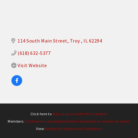
114 South Main Street
Troy 
IL
62294
(618) 632-5377
Visit Website
Click here to
Stay in touch with the Chamber!
Members:
Click here to email promotional materials or submit an event.
View
Marketing Submission Guidelines