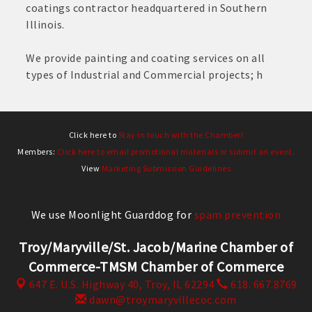
coatings contractor headquartered in Southern
Illinois.
We provide painting and coating services on all
types of Industrial and Commercial projects; h
Click here to
Stay in touch with the Chamber!
Members:
Click here to email promotional materials or submit an event.
View
Marketing Submission Guidelines
We use Moonlight Guarddog for
spam prevention
Troy/Maryville/St. Jacob/Marine Chamber of
Commerce-TMSM Chamber of Commerce
647 E. U.S. Highway 40,
Troy, IL 62294
618. 667.8769
dawn@troymaryvillecoc.com