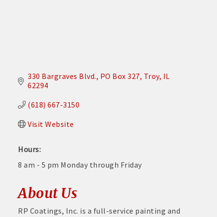
330 Bargraves Blvd.
PO Box 327
Troy
IL
62294
(618) 667-3150
Visit Website
Hours:
8 am - 5 pm Monday through Friday
About Us
RP Coatings, Inc. is a full-service painting and