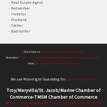
- Real Estate Agent
- Networker
- Investor
- Husband
- Father
- Bad Golfer
Click here to
Stay in touch with the Chamber!
Members:
Click here to email promotional materials or submit an event.
View
Marketing Submission Guidelines
We use Moonlight Guarddog for
spam prevention
Troy/Maryville/St. Jacob/Marine Chamber of
Commerce-TMSM Chamber of Commerce
647 E. U.S. Highway 40,
Troy, IL 62294
618. 667.8769