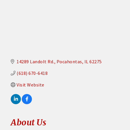
14289 Landolt Rd.
Pocahontas
IL
62275
(618) 670-6418
Visit Website
About Us