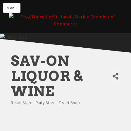
About the TMSM Chamber
Menu
About Our Members
Chamber, Member & Community
Events
Our Communities
SAV-ON
Forms & Submissions
Member Login
LIQUOR &
WINE
Retail Store | Party Store | T-shirt Shop
Categories