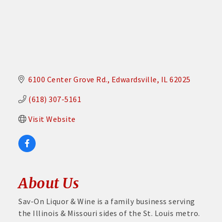
6100 Center Grove Rd.
Edwardsville
IL
62025
(618) 307-5161
Visit Website
About Us
Sav-On Liquor & Wine is a family business serving
the Illinois & Missouri sides of the St. Louis metro.