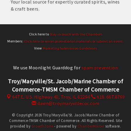
Your local source for expertly curated spirits, wines
& craft beers.
Click here to
Stay in touch with the Chamber!
Members:
Click here to email promotional materials or submit an event.
View
Marketing Submission Guidelines
We use Moonlight Guarddog for
spam prevention
Troy/Maryville/St. Jacob/Marine Chamber of
Commerce-TMSM Chamber of Commerce
647 E. U.S. Highway 40,
Troy, IL 62294
618. 667.8769
dawn@troymaryvillecoc.com
© Copyright 2026 Troy/Maryville/St. Jacob/Marine Chamber of
Commerce-TMSM Chamber of Commerce. All Rights Reserved. Site
provided by
GrowthZone
- powered by
ChamberMaster
software.