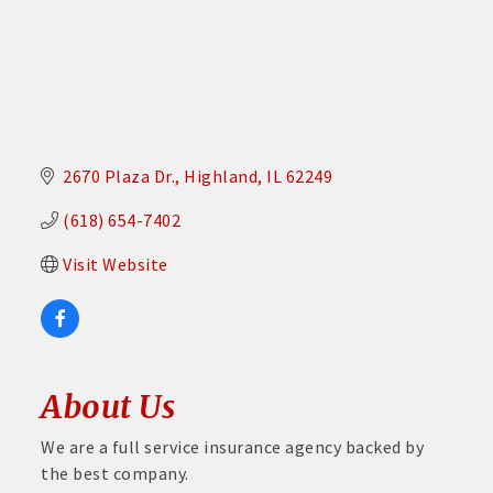
2670 Plaza Dr.
Highland
IL
62249
(618) 654-7402
Visit Website
About Us
We are a full service insurance agency backed by
the best company.