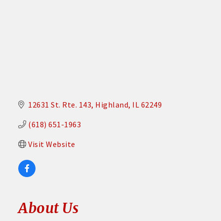
12631 St. Rte. 143
Highland
IL
62249
(618) 651-1963
Visit Website
About Us