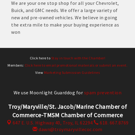
We are your one stop shop for all your Chevrolet,
Buick, and GMC needs. We offer a large variety of
new and pre-owned vehicles. We believe in going
the extra mile to make your buying experience as
won
Click here to
Stay in touch with the Chamber!
Members:
Click here to email promotional materials or submit an event.
View
Marketing Submission Guidelines
We use Moonlight Guarddog for
spam prevention
Troy/Maryville/St. Jacob/Marine Chamber of
Commerce-TMSM Chamber of Commerce
647 E. U.S. Highway 40,
Troy, IL 62294
618. 667.8769
dawn@troymaryvillecoc.com