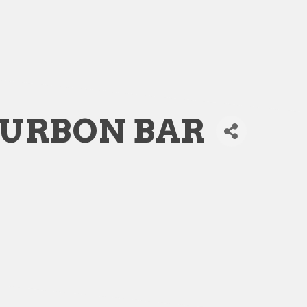
OURBON BAR