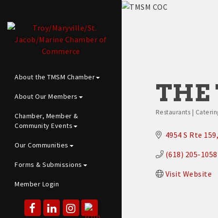
About the TMSM Chamber
THE 
About Our Members
Restaurants | Caterin
Chamber, Member &
Categories
Community Events
4954 S Rte 159
Our Communities
(618) 205-1058
Forms & Submissions
Visit Website
Member Login