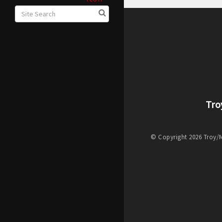
Tro
© Copyright 2026 Troy/