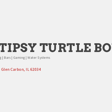
TIPSY TURTLE B
g | Bars | Gaming | Water Systems
Glen Carbon
IL
62034