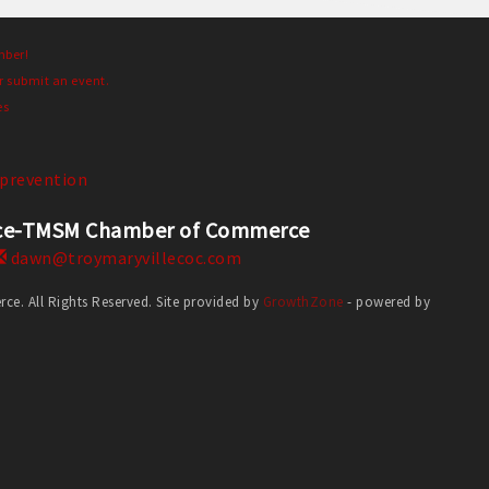
mber!
r submit an event.
es
prevention
erce-TMSM Chamber of Commerce
dawn@troymaryvillecoc.com
. All Rights Reserved. Site provided by
GrowthZone
- powered by