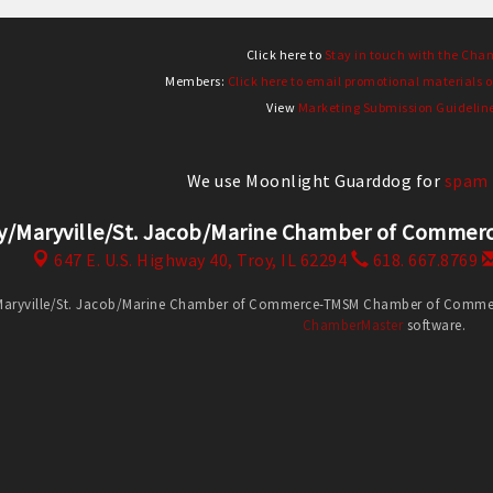
Click here to
Stay in touch with the Cha
Members:
Click here to email promotional materials o
View
Marketing Submission Guidelin
We use Moonlight Guarddog for
spam 
y/Maryville/St. Jacob/Marine Chamber of Comm
647 E. U.S. Highway 40,
Troy, IL 62294
618. 667.8769
Maryville/St. Jacob/Marine Chamber of Commerce-TMSM Chamber of Commerce
ChamberMaster
software.