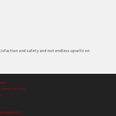
sfaction and safety and not endless upsells on
mber!
r submit an event.
es
prevention