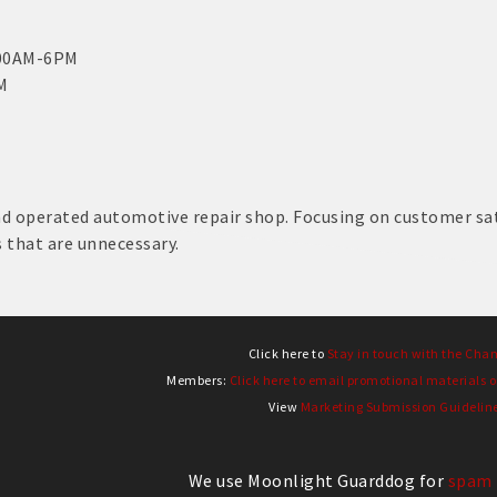
:00AM-6PM
M
d operated automotive repair shop. Focusing on customer sati
s that are unnecessary.
Click here to
Stay in touch with the Cha
Members:
Click here to email promotional materials o
View
Marketing Submission Guidelin
We use Moonlight Guarddog for
spam 