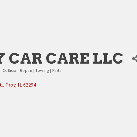
 CAR CARE LLC
 Collision Repair | Towing | Parts
t.
Troy
IL
62294