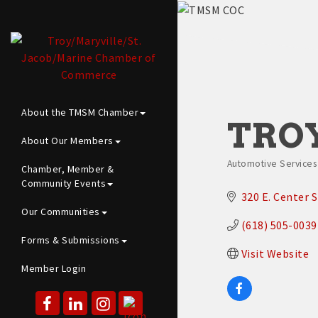
About the TMSM Chamber
TROY
About Our Members
Automotive Services |
Chamber, Member &
Categories
Community Events
320 E. Center S
Our Communities
(618) 505-0039
Forms & Submissions
Visit Website
Member Login