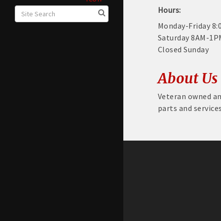
Hours:
Monday-Friday 8
Saturday 8AM-1P
Closed Sunday
About Us
Veteran owned an
parts and service