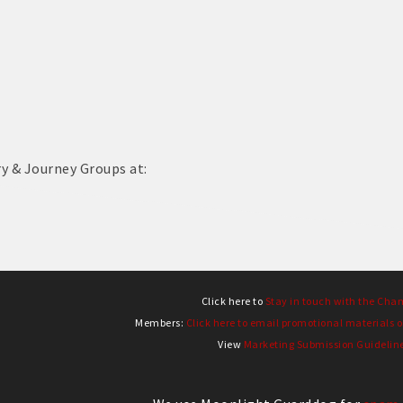
ry & Journey Groups at:
Click here to
Stay in touch with the Cha
Members:
Click here to email promotional materials o
View
Marketing Submission Guidelin