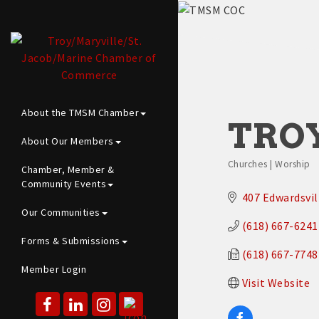
About the TMSM Chamber
TRO
About Our Members
Churches | Worship
Chamber, Member &
Categories
Community Events
407 Edwardsvil
Our Communities
(618) 667-6241
Forms & Submissions
(618) 667-7748
Member Login
Visit Website