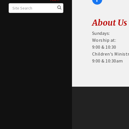
About Us
Sundays:
Worship at:
9:00 & 10:30
Children's Minist
9:00 & 10:30am