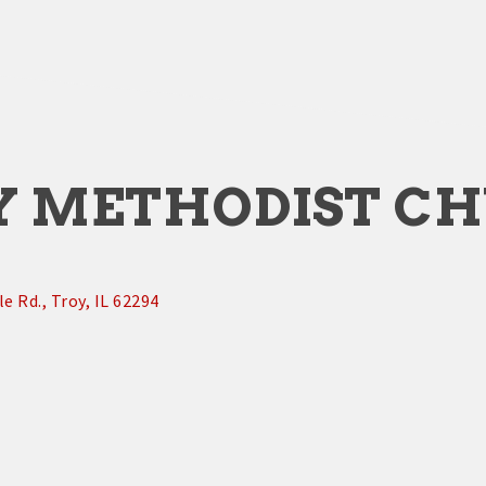
Y METHODIST C
le Rd.
Troy
IL
62294