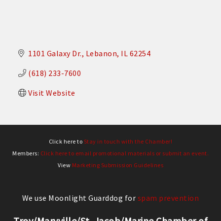
1101 Galaxy Dr.
Lebanon
IL
62254
(618) 233-7600
Visit Website
Click here to
Stay in touch with the Chamber!
Members:
Click here to email promotional materials or submit an event.
View
Marketing Submission Guidelines
We use Moonlight Guarddog for
spam prevention
Troy/Maryville/St. Jacob/Marine Chamber of