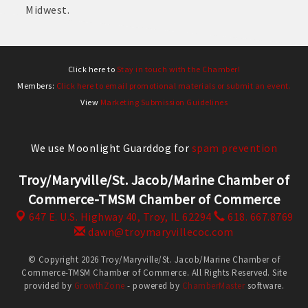
Midwest.
Click here to
Stay in touch with the Chamber!
Members:
Click here to email promotional materials or submit an event.
View
Marketing Submission Guidelines
We use Moonlight Guarddog for
spam prevention
Troy/Maryville/St. Jacob/Marine Chamber of
Commerce-TMSM Chamber of Commerce
647 E. U.S. Highway 40,
Troy, IL 62294
618. 667.8769
dawn@troymaryvillecoc.com
© Copyright 2026 Troy/Maryville/St. Jacob/Marine Chamber of
Commerce-TMSM Chamber of Commerce. All Rights Reserved. Site
provided by
GrowthZone
- powered by
ChamberMaster
software.