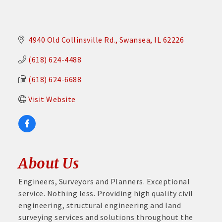
4940 Old Collinsville Rd.
Swansea
IL
62226
(618) 624-4488
(618) 624-6688
Visit Website
About Us
Engineers, Surveyors and Planners. Exceptional
service. Nothing less. Providing high quality civil
engineering, structural engineering and land
surveying services and solutions throughout the