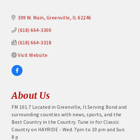
309 W. Main
Greenville
IL
62246
(618) 664-3300
(618) 664-3318
Visit Website
About Us
FM 101.7 Located in Greenville, Il.Serving Bond and
surrounding counties with news, sports, and the
Best Country in the Country. Tune in for Classic
Country on HAYRIDE - Wed. 7pm to 10 pm and Sun.
8 p