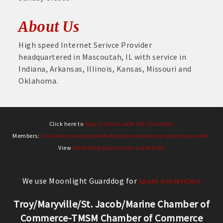
About Us
High speed Internet Serivce Provider
headquartered in Mascoutah, IL with service in
Indiana, Arkansas, Illinois, Kansas, Missouri and
Oklahoma.
Click here to
Stay in touch with the Chamber!
Members:
Click here to email promotional materials or submit an event.
View
Marketing Submission Guidelines
We use Moonlight Guarddog for
spam prevention
Troy/Maryville/St. Jacob/Marine Chamber of
Commerce-TMSM Chamber of Commerce