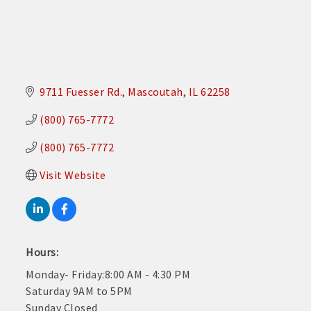
9711 Fuesser Rd.
Mascoutah
IL
62258
(800) 765-7772
(800) 765-7772
Visit Website
Hours:
Monday- Friday:8:00 AM - 4:30 PM
Saturday 9AM to 5PM
Sunday Closed