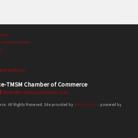
mber!
r submit an event.
es
prevention
erce-TMSM Chamber of Commerce
dawn@troymaryvillecoc.com
. All Rights Reserved. Site provided by
GrowthZone
- powered by