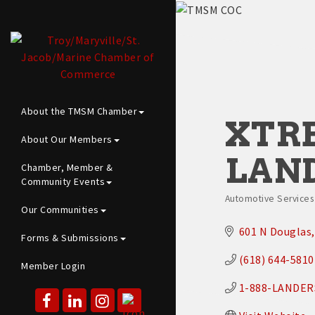
About the TMSM Chamber
XTR
About Our Members
LAN
Chamber, Member &
Community Events
Automotive Services |
Categories
Our Communities
601 N Douglas
Forms & Submissions
(618) 644-5810
Member Login
1-888-LANDER