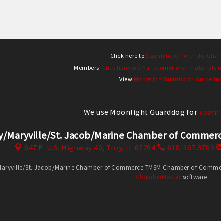
Click here to
Stay in touch with the Cha
Members:
Click here to email promotional materials o
View
Marketing Submission Guidelin
We use Moonlight Guarddog for
spam 
y/Maryville/St. Jacob/Marine Chamber of Comm
647 E. U.S. Highway 40,
Troy, IL 62294
618. 667.8769
Maryville/St. Jacob/Marine Chamber of Commerce-TMSM Chamber of Commerce
ChamberMaster
software.