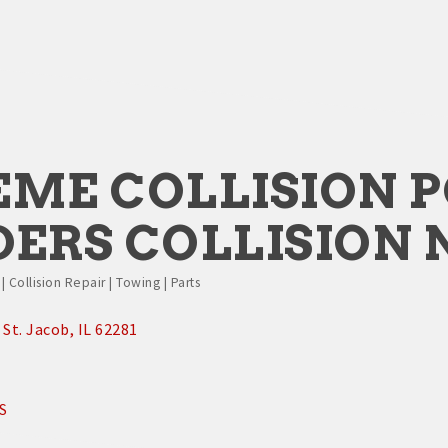
EME COLLISION 
DERS COLLISION
 Collision Repair | Towing | Parts
St. Jacob
IL
62281
S