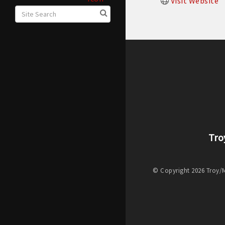
Visit Website
Tro
© Copyright 2026 Troy/