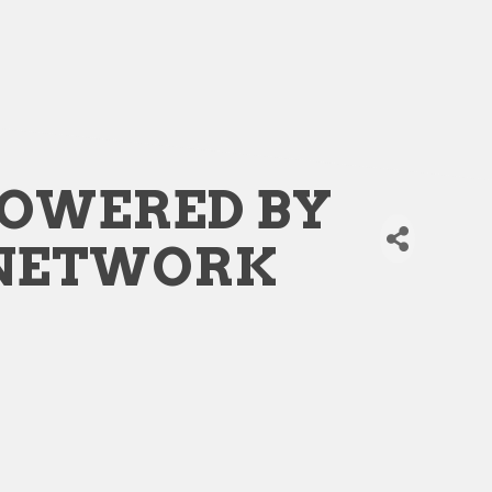
POWERED BY
 NETWORK