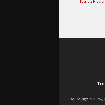
Business Director
Tro
© Copyright 2026 Troy/