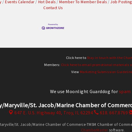
y
Events Calendar
Hot Deals
Member To Member Deals
Job Posting
Contact Us
Click here to
Stay in touch with the Cha
Members:
Click here to email promotional materials o
View
Marketing Submission Guidelin
We use Moonlight Guarddog for
spam 
y/Maryville/St. Jacob/Marine Chamber of Comm
647 E. U.S. Highway 40,
Troy, IL 62294
618. 667.8769
Maryville/St. Jacob/Marine Chamber of Commerce-TMSM Chamber of Commerce
ChamberMaster
software.