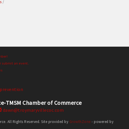
s
mber!
r submit an event.
es
prevention
erce-TMSM Chamber of Commerce
dawn@troymaryvillecoc.com
. All Rights Reserved. Site provided by
GrowthZone
- powered by