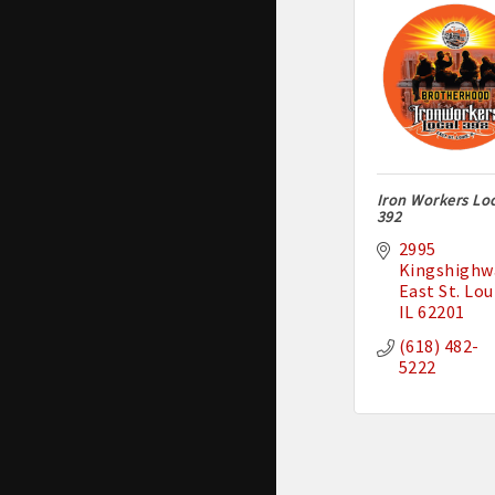
Iron Workers Lo
392
2995 
Kingshighw
East St. Lou
IL
62201
(618) 482-
5222