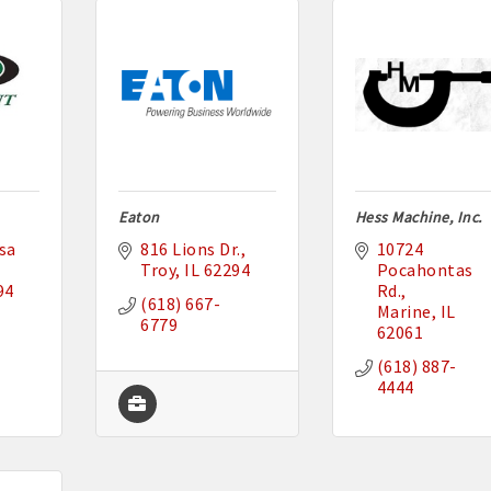
Eaton
Hess Machine, Inc.
a 
816 Lions Dr.
10724 
Troy
IL
62294
Pocahontas 
94
Rd.
(618) 667-
Marine
IL
6779
62061
(618) 887-
4444