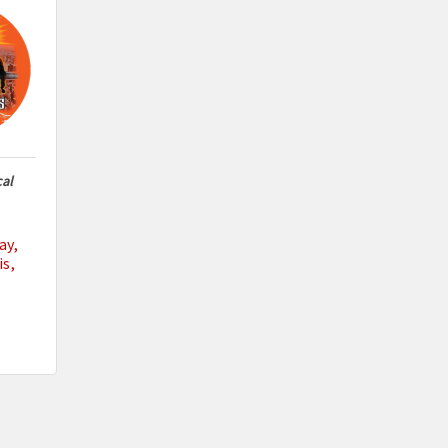
cal
ay
is