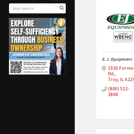
E. J. Equipment
1920 Formos
Rd.
Troy
IL
622
(800) 522-
2808