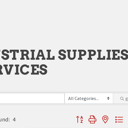
STRIAL SUPPLIE
RVICES
Button group with neste
und:
4