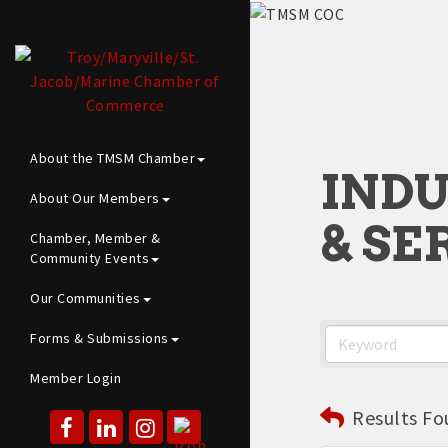
About the TMSM Chamber
INDU
About Our Members
& SE
Chamber, Member &
Community Events
Our Communities
Forms & Submissions
Member Login
Results Fo