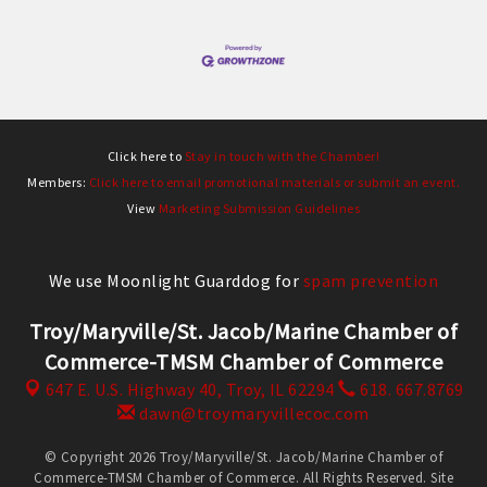
Click here to
Stay in touch with the Chamber!
Members:
Click here to email promotional materials or submit an event.
View
Marketing Submission Guidelines
We use Moonlight Guarddog for
spam prevention
Troy/Maryville/St. Jacob/Marine Chamber of
Commerce-TMSM Chamber of Commerce
647 E. U.S. Highway 40,
Troy, IL 62294
618. 667.8769
dawn@troymaryvillecoc.com
© Copyright 2026 Troy/Maryville/St. Jacob/Marine Chamber of
Commerce-TMSM Chamber of Commerce. All Rights Reserved. Site