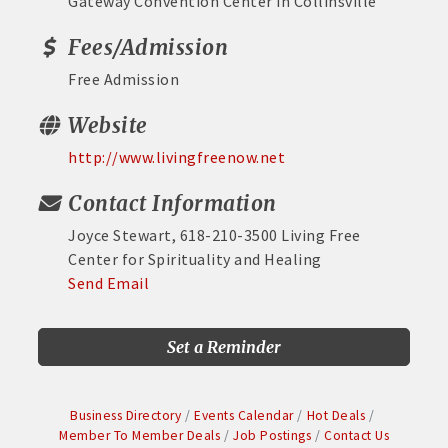
Gateway Convention Center in Collinsville
Fees/Admission
Free Admission
Website
http://www.livingfreenow.net
Contact Information
Joyce Stewart, 618-210-3500 Living Free
Center for Spirituality and Healing
Send Email
Set a Reminder
Business Directory
Events Calendar
Hot Deals
Member To Member Deals
Job Postings
Contact Us