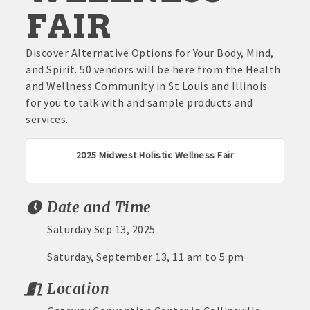
FAIR
Discover Alternative Options for Your Body, Mind,
and Spirit. 50 vendors will be here from the Health
and Wellness Community in St Louis and Illinois
for you to talk with and sample products and
services.
2025 Midwest Holistic Wellness Fair
Date and Time
Saturday Sep 13, 2025
Saturday, September 13, 11 am to 5 pm
Location