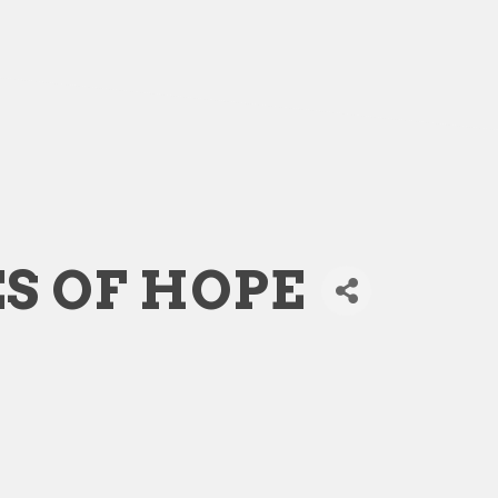
S OF HOPE