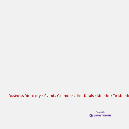
Business Directory
Events Calendar
Hot Deals
Member To Membe