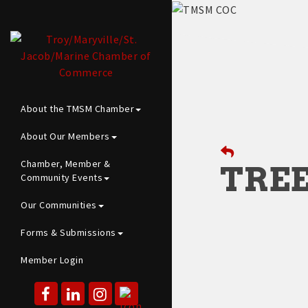
About the TMSM Chamber
About Our Members
Chamber, Member &
TREE
Community Events
Our Communities
Forms & Submissions
Member Login