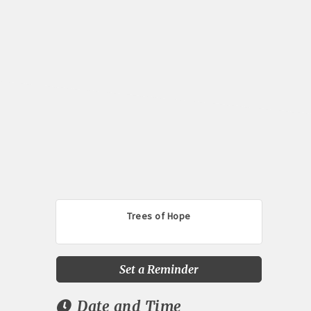
Trees of Hope
Set a Reminder
Date and Time