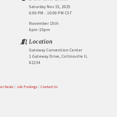
Saturday Nov 15, 2025
6:00 PM - 10:00 PM CST
November 15th
6pm-10pm
Location
Gateway Convention Center
1 Gateway Drive, Collinsville IL
62234
r Deals
Job Postings
Contact Us