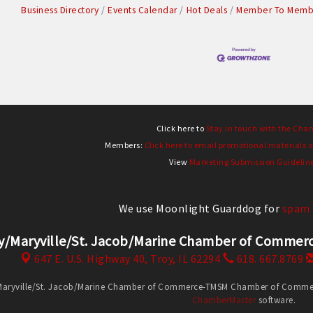
Business Directory
Events Calendar
Hot Deals
Member To Membe
Click here to
Stay in touch with the Cha
Members:
Click here to email promotional materials o
View
Marketing Submission Guidelin
We use Moonlight Guarddog for
spam 
y/Maryville/St. Jacob/Marine Chamber of Comm
647 E. U.S. Highway 40,
Troy, IL 62294
618. 667.8769
Maryville/St. Jacob/Marine Chamber of Commerce-TMSM Chamber of Commerce
ChamberMaster
software.