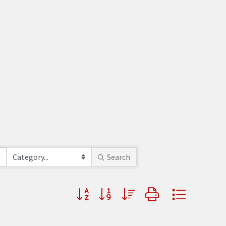
Search
Button group with nested dropdown