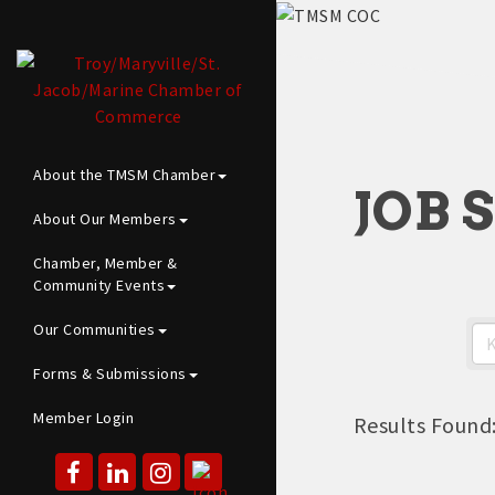
About the TMSM Chamber
JOB 
About Our Members
Chamber, Member &
Community Events
Our Communities
Forms & Submissions
Member Login
Results Found