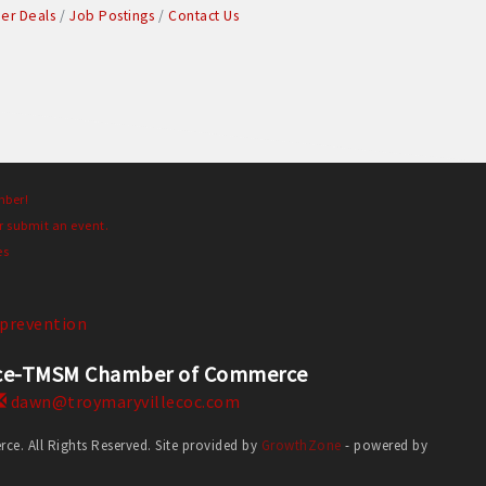
r Deals
Job Postings
Contact Us
mber!
r submit an event.
es
prevention
erce-TMSM Chamber of Commerce
dawn@troymaryvillecoc.com
. All Rights Reserved. Site provided by
GrowthZone
- powered by