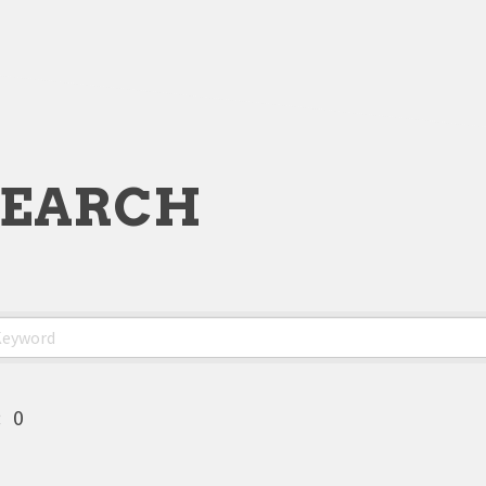
SEARCH
:
0