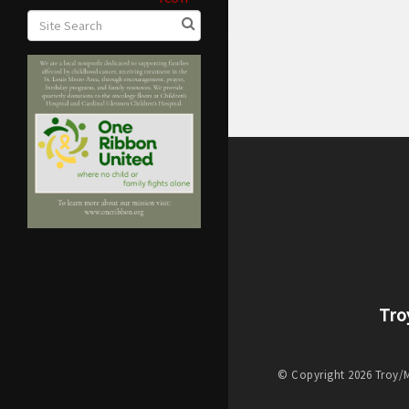
Tro
© Copyright 2026 Troy/