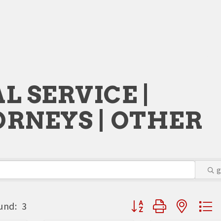
L SERVICE |
RNEYS | OTHER
Button group with neste
und:
3