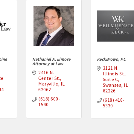
oine
Nathaniel A. Elmore
KeckBrown, P.C
Attorney at Law
3121 N. 
2416 N. 
Illinois St.
e 
Center St.
Suite C
Maryville
IL
Swansea
IL
94
62062
62226
(618) 600-
(618) 418-
1540
5330