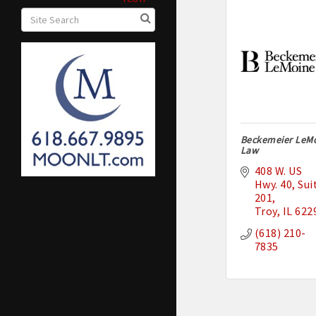
Beckemeier LeM
Law
408 W. US 
Hwy. 40
Suit
201
Troy
IL
622
(618) 210-
7835