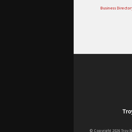
Business Director
Tro
© Copyright 2026 Troy/