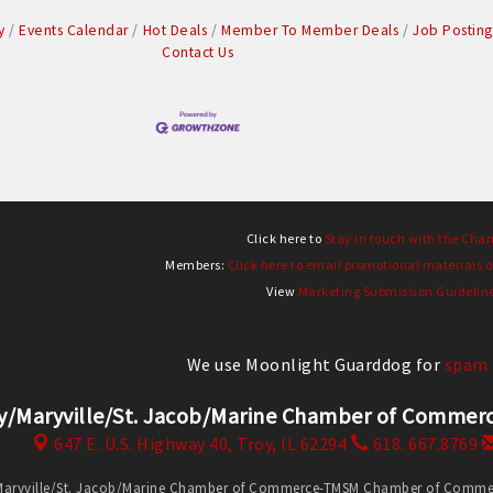
y
Events Calendar
Hot Deals
Member To Member Deals
Job Posting
Contact Us
Click here to
Stay in touch with the Cha
Members:
Click here to email promotional materials o
View
Marketing Submission Guidelin
We use Moonlight Guarddog for
spam 
y/Maryville/St. Jacob/Marine Chamber of Comm
647 E. U.S. Highway 40,
Troy, IL 62294
618. 667.8769
Maryville/St. Jacob/Marine Chamber of Commerce-TMSM Chamber of Commerce