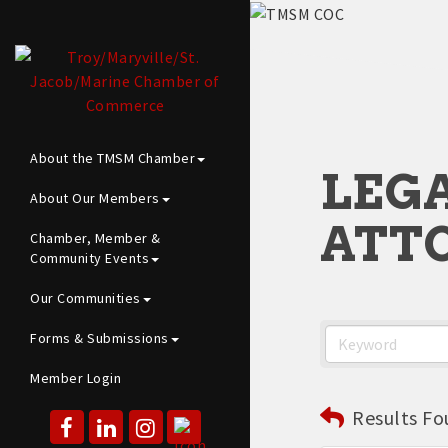
About the TMSM Chamber
LEGA
About Our Members
ATTO
Chamber, Member &
Community Events
Our Communities
Forms & Submissions
Member Login
Results Fo