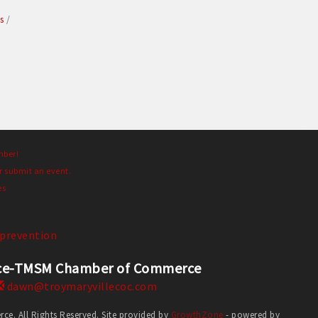
s
mber!
r submit an event.
es
prevention
erce-TMSM Chamber of Commerce
dawn@troymaryvillecoc.com
. All Rights Reserved. Site provided by
GrowthZone
- powered by