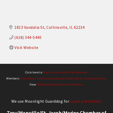
1813 Vandalia St
Collinsville
IL
62234
(618) 344-5440
Visit Website
Click here to
Stay in touch with the Chamber!
Members:
Click here to email promotional materials or submit an event.
View
Marketing Submission Guidelines
We use Moonlight Guarddog for
spam prevention
Troy/Maryville/St. Jacob/Marine Chamber of