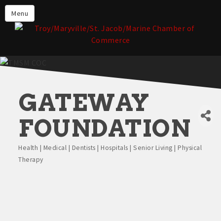
About the TMSM Chamber
Menu
About Our Members
Chamber, Member & Community
Events
Our Communities
GATEWAY
Forms & Submissions
Member Login
FOUNDATION
Health | Medical | Dentists | Hospitals | Senior Living | Physical
Categories
Therapy