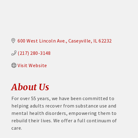
600 West Lincoln Ave.
Caseyville
IL
62232
(217) 280-3148
Visit Website
About Us
For over 55 years, we have been committed to
helping adults recover from substance use and
mental health disorders, empowering them to
rebuild their lives. We offer a full continuum of
care.