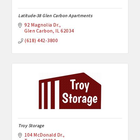
Latitude-38 Glen Carbon Apartments
92 Magnolia Dr.
Glen Carbon
IL
62034
(618) 442-3800
Troy Storage
104 McDonald Dr.