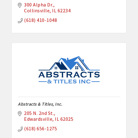
300 Alpha Dr.
Collinsville
IL
62234
(618) 410-1048
Abstracts & Titles, Inc.
205 N. 2nd St.
Edwardsville
IL
62025
(618) 656-1275