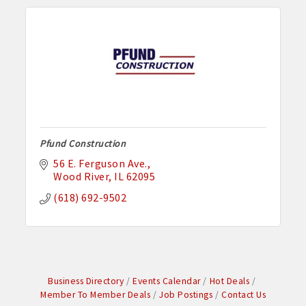
Pfund Construction
56 E. Ferguson Ave.
Wood River
IL
62095
(618) 692-9502
Business Directory
Events Calendar
Hot Deals
Member To Member Deals
Job Postings
Contact Us