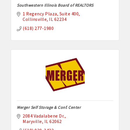
Southwestern Illinois Board of REALTORS
1 Regency Plaza
Suite 400
Collinsville
IL
62234
(618) 277-1980
Merger Self Storage & Conf. Center
2084 Vadalabene Dr.
Maryville
IL
62062