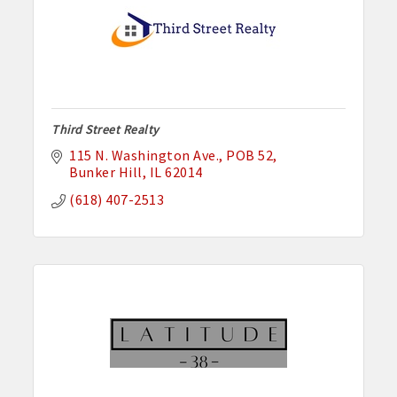
Third Street Realty
115 N. Washington Ave.
POB 52
Bunker Hill
IL
62014
(618) 407-2513