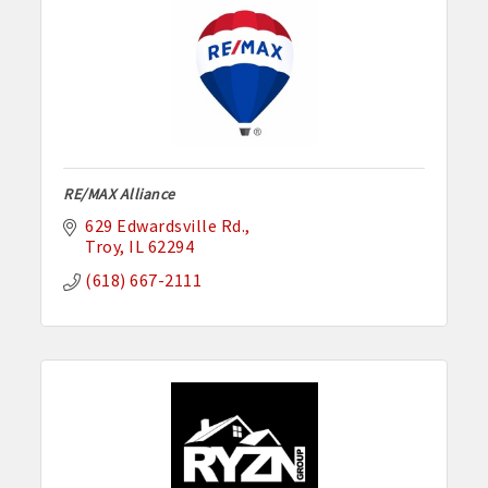
RE/MAX Alliance
629 Edwardsville Rd.
Troy
IL
62294
(618) 667-2111