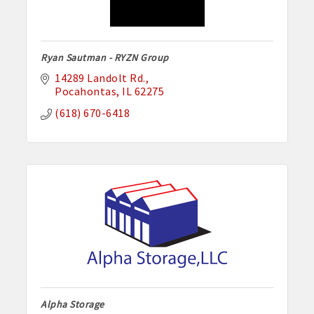
Ryan Sautman - RYZN Group
14289 Landolt Rd.
Pocahontas
IL
62275
(618) 670-6418
Alpha Storage