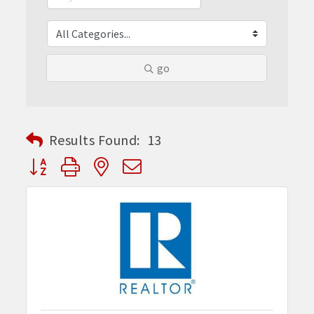
go
Results Found:
13
Button group with nested dropdown