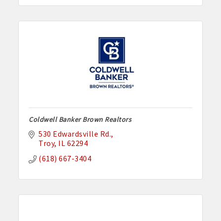
Coldwell Banker Brown Realtors
530 Edwardsville Rd.
Troy
IL
62294
(618) 667-3404