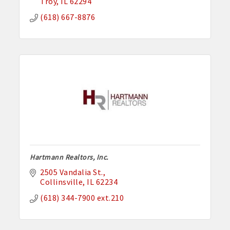
Troy
IL
62294
(618) 667-8876
Hartmann Realtors, Inc.
2505 Vandalia St.
Collinsville
IL
62234
(618) 344-7900 ext.210