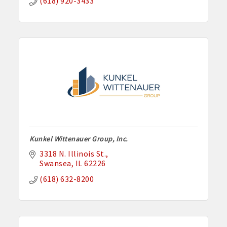
(618) 920-3433
Kunkel Wittenauer Group, Inc.
3318 N. Illinois St.
Swansea
IL
62226
(618) 632-8200