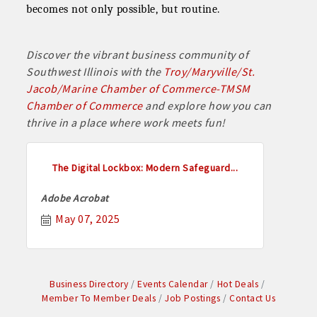
becomes not only possible, but routine.
Discover the vibrant business community of
Southwest Illinois with the
Troy/Maryville/St.
Jacob/Marine Chamber of Commerce-TMSM
Chamber of Commerce
and explore how you can
thrive in a place where work meets fun!
The Digital Lockbox: Modern Safeguard...
Adobe Acrobat
May 07, 2025
Business Directory
Events Calendar
Hot Deals
Member To Member Deals
Job Postings
Contact Us