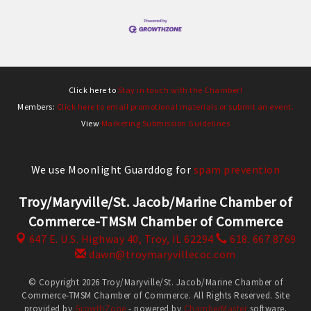
Click here to
Stay in touch with the Chamber!
Members:
Click here to email promotional materials or submit an event.
View
Marketing Submission Guidelines
We use Moonlight Guarddog for
spam prevention
Troy/Maryville/St. Jacob/Marine Chamber of
Commerce-TMSM Chamber of Commerce
647 E. U.S. Highway 40,
Troy, IL 62294
618. 667.8769
dawn@troymaryvillecoc.com
© Copyright 2026 Troy/Maryville/St. Jacob/Marine Chamber of
Commerce-TMSM Chamber of Commerce. All Rights Reserved. Site
provided by
GrowthZone
- powered by
ChamberMaster
software.