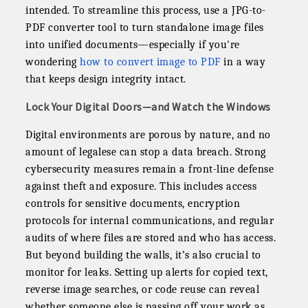
intended. To streamline this process, use a JPG-to-
PDF converter tool to turn standalone image files
into unified documents—especially if you're
wondering
how to convert image to PDF
in a way
that keeps design integrity intact.
Lock Your Digital Doors—and Watch the Windows
Digital environments are porous by nature, and no
amount of legalese can stop a data breach. Strong
cybersecurity measures remain a front-line defense
against theft and exposure. This includes access
controls for sensitive documents, encryption
protocols for internal communications, and regular
audits of where files are stored and who has access.
But beyond building the walls, it’s also crucial to
monitor for leaks. Setting up alerts for copied text,
reverse image searches, or code reuse can reveal
whether someone else is passing off your work as