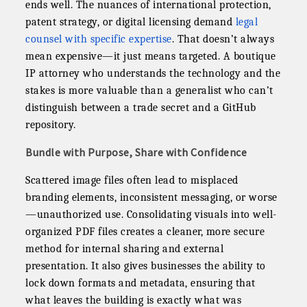
ends well. The nuances of international protection,
patent strategy, or digital licensing demand
legal
counsel with specific expertise
. That doesn’t always
mean expensive—it just means targeted. A boutique
IP attorney who understands the technology and the
stakes is more valuable than a generalist who can’t
distinguish between a trade secret and a GitHub
repository.
Bundle with Purpose, Share with Confidence
Scattered image files often lead to misplaced
branding elements, inconsistent messaging, or worse
—unauthorized use. Consolidating visuals into well-
organized PDF files creates a cleaner, more secure
method for internal sharing and external
presentation. It also gives businesses the ability to
lock down formats and metadata, ensuring that
what leaves the building is exactly what was