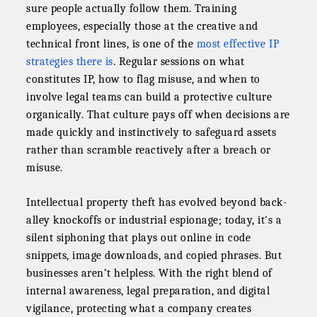
sure people actually follow them. Training
employees, especially those at the creative and
technical front lines, is one of the
most effective IP
strategies there is
. Regular sessions on what
constitutes IP, how to flag misuse, and when to
involve legal teams can build a protective culture
organically. That culture pays off when decisions are
made quickly and instinctively to safeguard assets
rather than scramble reactively after a breach or
misuse.
Intellectual property theft has evolved beyond back-
alley knockoffs or industrial espionage; today, it's a
silent siphoning that plays out online in code
snippets, image downloads, and copied phrases. But
businesses aren’t helpless. With the right blend of
internal awareness, legal preparation, and digital
vigilance, protecting what a company creates