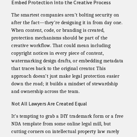
Embed Protection Into the Creative Process
The smartest companies aren’t bolting security on
after the fact—they’re designing it in from day one.
When content, code, or branding is created,
protection mechanisms should be part of the
creative workflow. That could mean including
copyright notices in every piece of content,
watermarking design drafts, or embedding metadata
that traces back to the original creator. This
approach doesn’t just make legal protection easier
down the road; it builds a mindset of stewardship
and ownership across the team.
Not All Lawyers Are Created Equal
It’s tempting to grab a DIY trademark form or a free
NDA template from some online legal mill, but
cutting corners on intellectual property law rarely