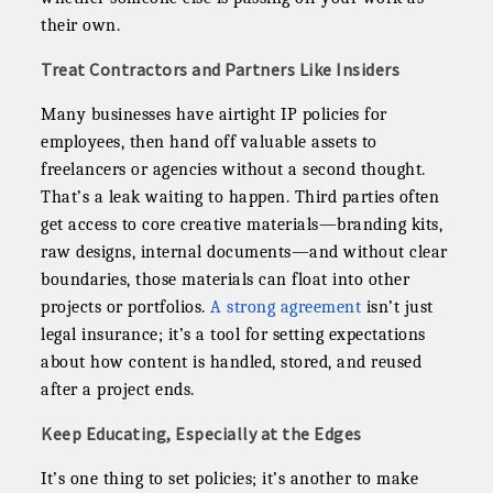
their own.
Treat Contractors and Partners Like Insiders
Many businesses have airtight IP policies for
employees, then hand off valuable assets to
freelancers or agencies without a second thought.
That’s a leak waiting to happen. Third parties often
get access to core creative materials—branding kits,
raw designs, internal documents—and without clear
boundaries, those materials can float into other
projects or portfolios.
A strong agreement
isn’t just
legal insurance; it’s a tool for setting expectations
about how content is handled, stored, and reused
after a project ends.
Keep Educating, Especially at the Edges
It’s one thing to set policies; it’s another to make