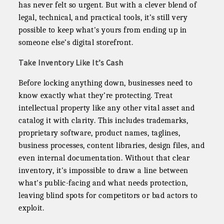
has never felt so urgent. But with a clever blend of
legal, technical, and practical tools, it’s still very
possible to keep what's yours from ending up in
someone else’s digital storefront.
Take Inventory Like It’s Cash
Before locking anything down, businesses need to
know exactly what they’re protecting. Treat
intellectual property like any other vital asset and
catalog it with clarity. This includes trademarks,
proprietary software, product names, taglines,
business processes, content libraries, design files, and
even internal documentation. Without that clear
inventory, it's impossible to draw a line between
what's public-facing and what needs protection,
leaving blind spots for competitors or bad actors to
exploit.