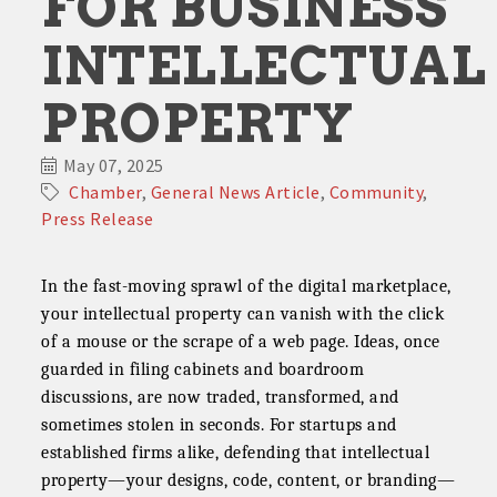
FOR BUSINESS
INTELLECTUAL
PROPERTY
May 07, 2025
Chamber
General News Article
Community
Press Release
In the fast-moving sprawl of the digital marketplace,
your intellectual property can vanish with the click
of a mouse or the scrape of a web page. Ideas, once
guarded in filing cabinets and boardroom
discussions, are now traded, transformed, and
sometimes stolen in seconds. For startups and
established firms alike, defending that intellectual
property—your designs, code, content, or branding—