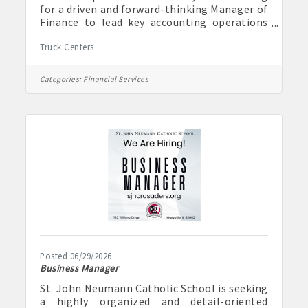
for a driven and forward-thinking Manager of
Finance to lead key accounting operations
while helping modernize and improve
Truck Centers
financial processes across the organization.
This role is ideal for someone who enjoys
combining strong accounting expertise with
Categories:
Financial Services
process improvement, technology, and
leadership. The Manager of Finance will
oversee daily accounting functions, support
strategic financial planning, and help drive
efficiencies through automation and
Posted 06/29/2026
Business Manager
St. John Neumann Catholic School is seeking
a highly organized and detail-oriented