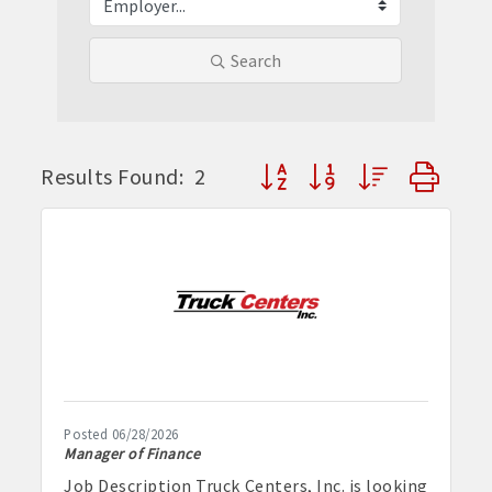
Search
Button group with nested dr
Results Found:
2
Posted 06/28/2026
Manager of Finance
Job Description Truck Centers, Inc. is looking