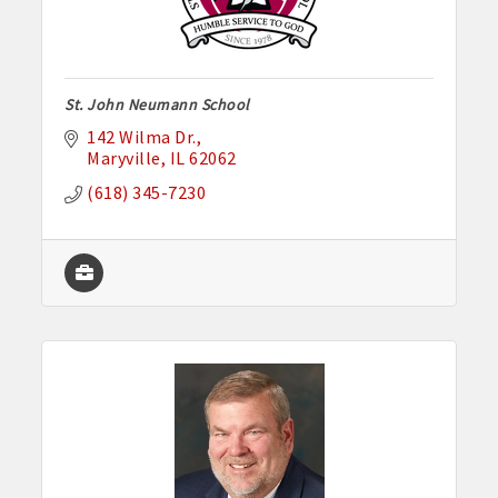
St. John Neumann School
142 Wilma Dr.
Maryville
IL
62062
(618) 345-7230