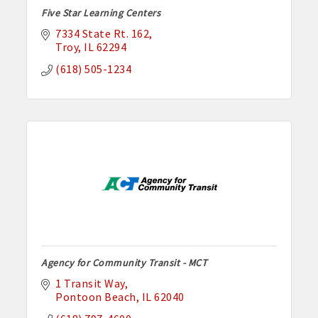
Five Star Learning Centers
7334 State Rt. 162
Troy
IL
62294
(618) 505-1234
Agency for Community Transit - MCT
1 Transit Way
Pontoon Beach
IL
62040