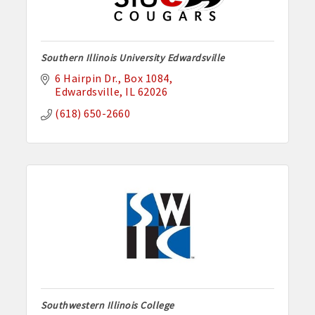
Southern Illinois University Edwardsville
6 Hairpin Dr.
Box 1084
Edwardsville
IL
62026
(618) 650-2660
Southwestern Illinois College