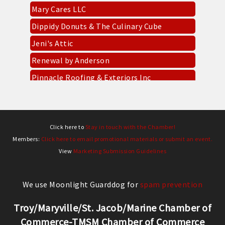
Dippidy Donuts & The Culinary Cube
Jeni's Attic
Renewal by Anderson
Pinnacle Roofing & Exteriors Inc
Everbowl
CKK Designs & DTF
Socket Fiber
Click here to
Stay in touch with the Chamber!
Gold Mine Gaming Troy
Members:
Click here to email promotional materials or submit an event.
View
Marketing Submission Guidelines
West Fifth Entertainment
Mary Cares LLC
We use Moonlight Guarddog for
spam prevention
Dippidy Donuts & The Culinary Cube
Jeni's Attic
Troy/Maryville/St. Jacob/Marine Chamber of
Commerce-TMSM Chamber of Commerce
Renewal by Anderson