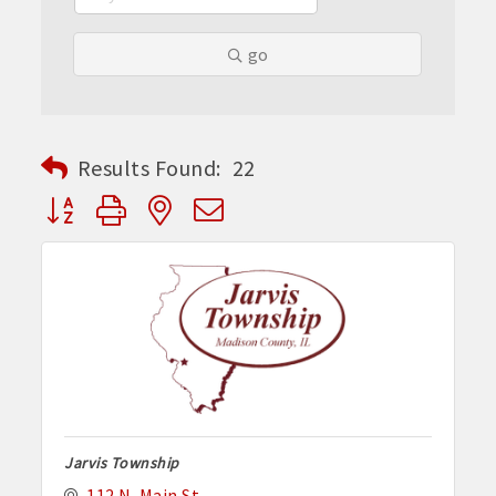
go
Results Found:
22
Button group with nested dropdown
Jarvis Township
112 N. Main St.