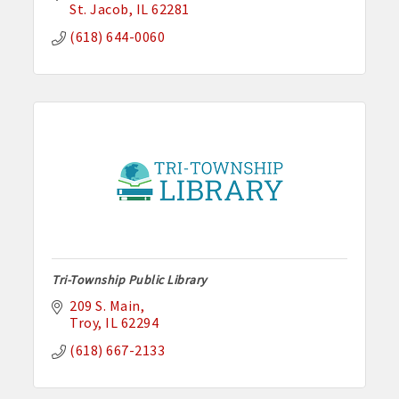
St. Jacob
IL
62281
(618) 644-0060
Tri-Township Public Library
209 S. Main
Troy
IL
62294
(618) 667-2133