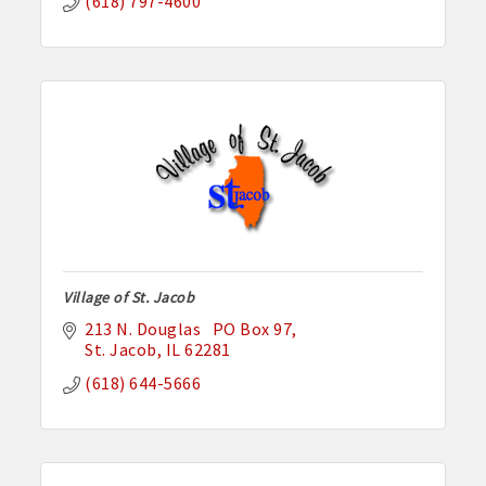
(618) 797-4600
Village of St. Jacob
213 N. Douglas   PO Box 97
St. Jacob
IL
62281
(618) 644-5666