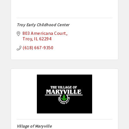
Troy Early Childhood Center
803 Americana Court
Troy
IL
62294
(618) 667-9350
Village of Maryville