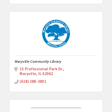
Maryville Community Library
15 Professional Park Dr.
Maryville
IL
62062
(618) 288-3801