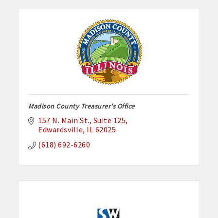
Madison County Treasurer's Office
157 N. Main St.
Suite 125
Edwardsville
IL
62025
(618) 692-6260