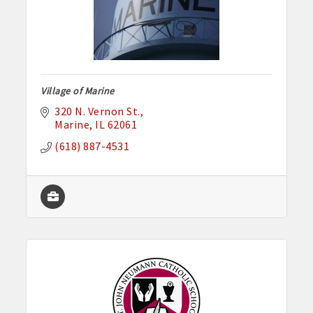
Village of Marine
320 N. Vernon St.
Marine
IL
62061
(618) 887-4531