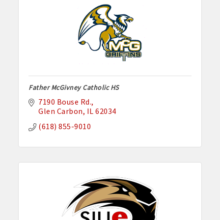
Father McGivney Catholic HS
7190 Bouse Rd.
Glen Carbon
IL
62034
(618) 855-9010