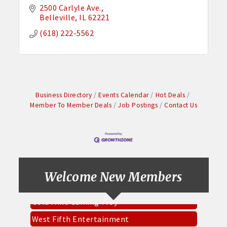
2500 Carlyle Ave.
Belleville
IL
62221
(618) 222-5562
Business Directory
Events Calendar
Hot Deals
Member To Member Deals
Job Postings
Contact Us
Pinnacle Roofing & Exteriors Inc
Everbowl
CKK Designs & DTF
Socket Fiber
Welcome New Members
Gold Mine Gaming Troy
West Fifth Entertainment
Mary Cares LLC