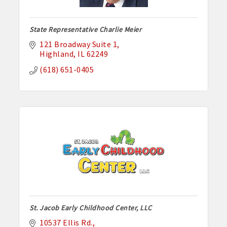
State Representative Charlie Meier
121 Broadway Suite 1
Highland
IL
62249
(618) 651-0405
St. Jacob Early Childhood Center, LLC
10537 Ellis Rd.