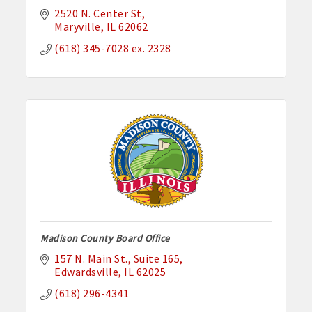
2520 N. Center St
Maryville
IL
62062
(618) 345-7028 ex. 2328
Madison County Board Office
157 N. Main St.
Suite 165
Edwardsville
IL
62025
(618) 296-4341