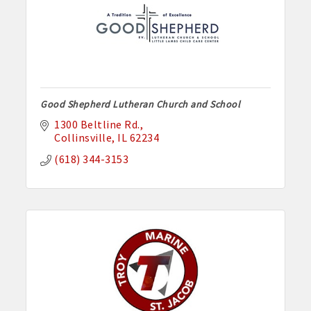
Good Shepherd Lutheran Church and School
1300 Beltline Rd.
Collinsville
IL
62234
(618) 344-3153