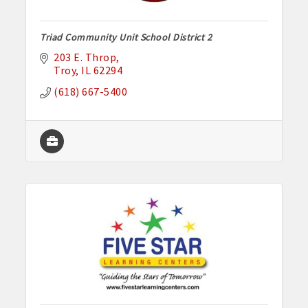
Triad Community Unit School District 2
203 E. Throp
Troy
IL
62294
(618) 667-5400