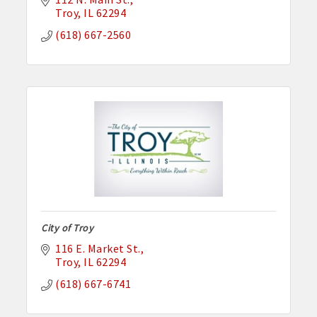
Troy
IL
62294
(618) 667-2560
City of Troy
116 E. Market St.
Troy
IL
62294
(618) 667-6741