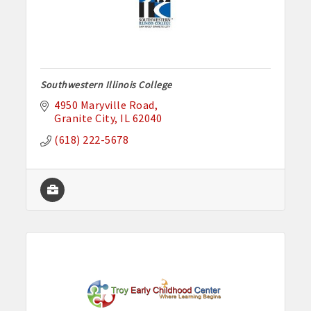
Southwestern Illinois College
4950 Maryville Road
Granite City
IL
62040
(618) 222-5678