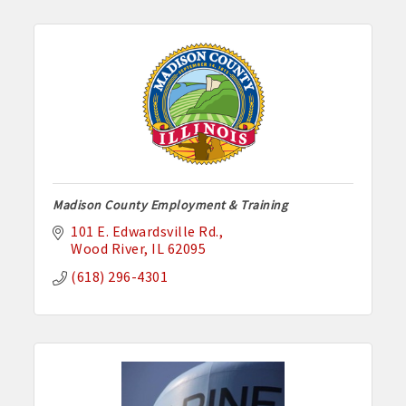
Madison County Employment & Training
101 E. Edwardsville Rd.
Wood River
IL
62095
(618) 296-4301