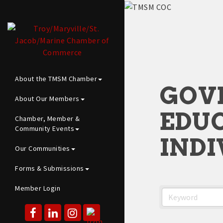
About the TMSM Chamber
GOV
About Our Members
EDUC
Chamber, Member &
Community Events
INDI
Our Communities
Forms & Submissions
Member Login