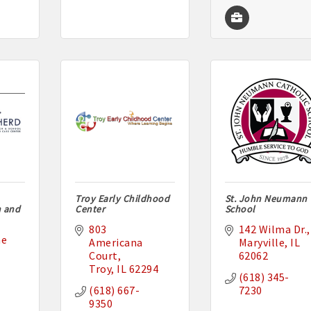
Troy Early Childhood
St. John Neumann
h and
Center
School
803 
142 Wilma Dr.
e 
Americana 
Maryville
IL
Court
62062
Troy
IL
62294
(618) 345-
(618) 667-
7230
9350