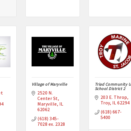
Village of Maryville
Triad Community U
School District 2
t 
2520 N. 
203 E. Throp
Center St
Troy
IL
62294
94
Maryville
IL
62062
(618) 667-
5400
(618) 345-
7028 ex. 2328