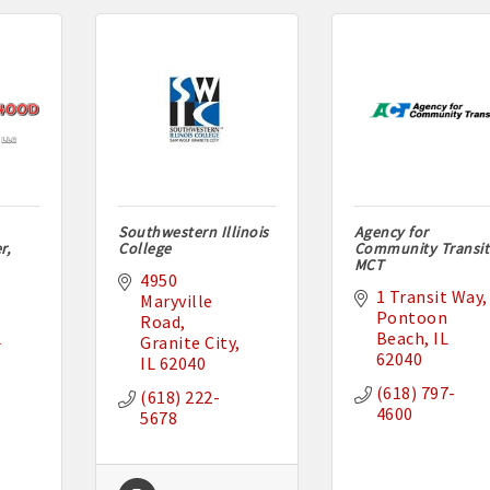
Southwestern Illinois
Agency for
r,
College
Community Transit
MCT
4950 
1 Transit Way
Maryville 
Pontoon 
Road
L
Beach
IL
Granite City
62040
IL
62040
(618) 797-
(618) 222-
4600
5678