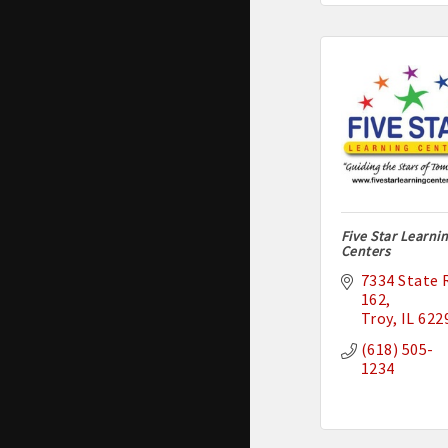
Five Star Learni
Centers
7334 State R
162
Troy
IL
622
(618) 505-
1234