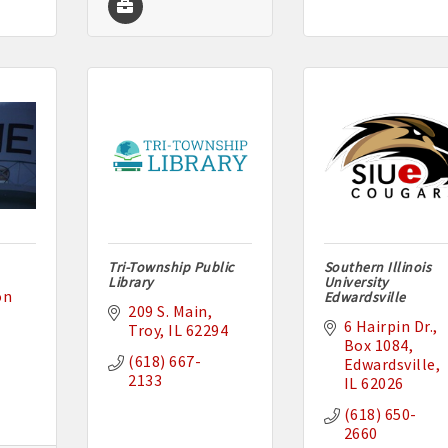
Tri-Township Public
Southern Illinois
Library
University
n 
Edwardsville
209 S. Main
6 Hairpin Dr.
Troy
IL
62294
Box 1084
(618) 667-
Edwardsville
2133
IL
62026
(618) 650-
2660