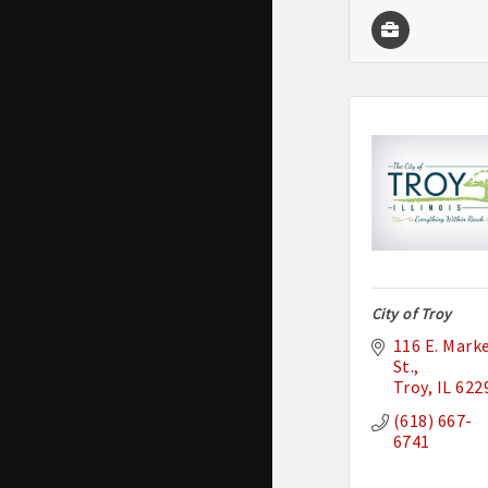
City of Troy
116 E. Marke
St.
Troy
IL
622
(618) 667-
6741