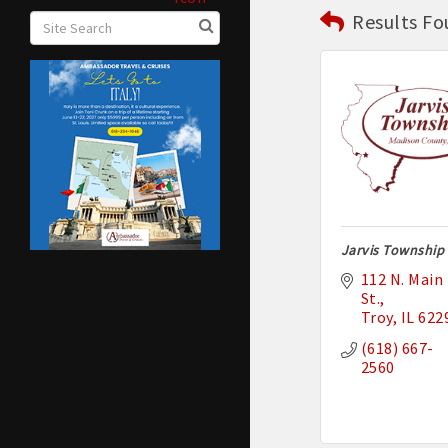
Results Fo
Jarvis Township
112 N. Main 
St.
Troy
IL
622
(618) 667-
2560