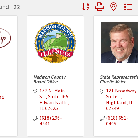
Button group with neste
und:
22
Madison County
State Representati
Board Office
Charlie Meier
157 N. Main 
121 Broadway 
St.
Suite 165
Suite 1
94
Edwardsville
Highland
IL
IL
62025
62249
(618) 296-
(618) 651-
4341
0405