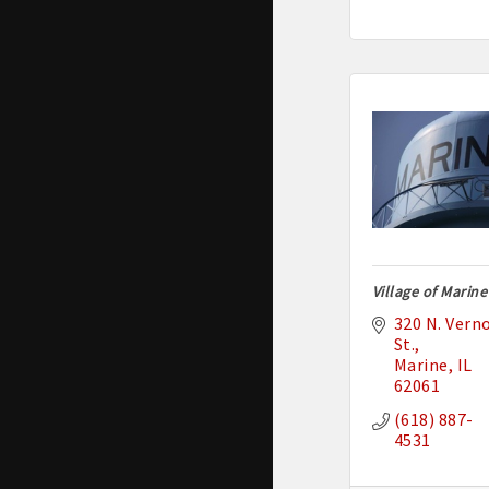
Village of Marine
320 N. Verno
St.
Marine
IL
62061
(618) 887-
4531