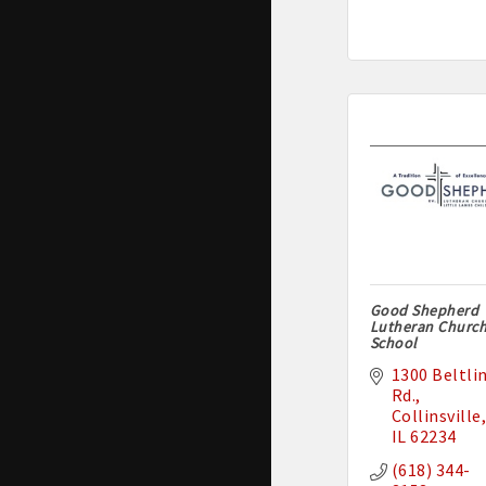
Good Shepherd
Lutheran Churc
School
1300 Beltlin
Rd.
Collinsville
IL
62234
(618) 344-