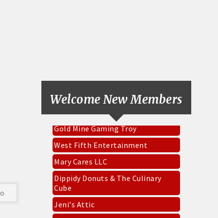
Pinnacle Roofing & Exteriors Inc
Everbowl
CKK Designs & DTF
Welcome New Members
Socket Fiber
Gold Mine Gaming Troy
West Fifth Entertainment
Mary Cares LLC
Dippidy Donuts & The Culinary
Cube
go
Jeni's Attic
Renewal by Anderson