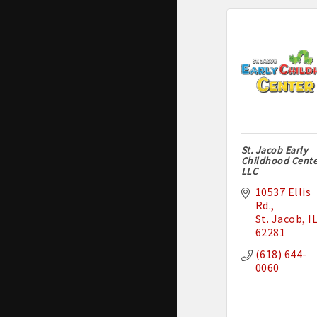
St. Jacob Early
Childhood Cente
LLC
10537 Ellis 
Rd.
St. Jacob
I
62281
(618) 644-
0060