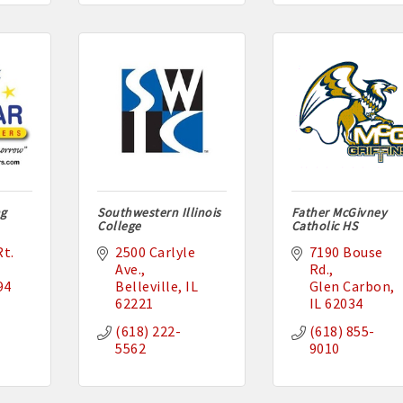
ng
Southwestern Illinois
Father McGivney
College
Catholic HS
t. 
2500 Carlyle 
7190 Bouse 
Ave.
Rd.
94
Belleville
IL
Glen Carbon
62221
IL
62034
(618) 222-
(618) 855-
5562
9010