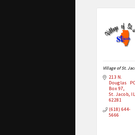
Village of St. Ja
213 N. 
Douglas   PO
Box 97
St. Jacob
I
62281
(618) 644-
5666