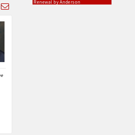
d dropdown
Pinnacle Roofing & Exteriors Inc
Everbowl
CKK Designs & DTF
Socket Fiber
Gold Mine Gaming Troy
West Fifth Entertainment
Mary Cares LLC
ve
Dippidy Donuts & The Culinary
Cube
Jeni's Attic
Renewal by Anderson