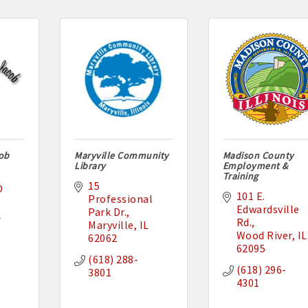
cob
Maryville Community
Madison County
Library
Employment &
Training
15 
 
101 E. 
Professional 
Edwardsville 
Park Dr.
L
Rd.
Maryville
IL
Wood River
IL
62062
62095
(618) 288-
(618) 296-
3801
4301