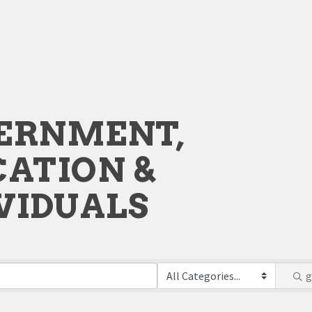
ERNMENT,
ATION &
VIDUALS