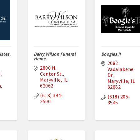
ates,
Barry Wilson Funeral
Boogies II
Home
2082 
2800 N. 
Vadalabene 
 
Center St.
Dr.
Maryville
IL
Maryville
IL
n
62062
62062
(618) 344-
(618) 205-
2500
3545