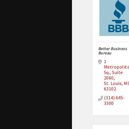
Better Business
Bureau
1 
Metropolita
Sq.
Suite 
2060
St. Louis
M
63102
(314) 645-
3300