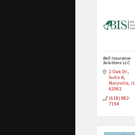
Bell Insurance
Solutions LLC
2 Oak Dr.
Suite A
Maryville
I
62062
(618) 882-
7194