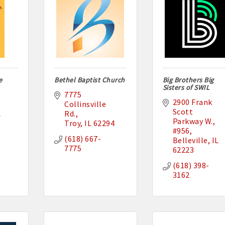
e
Bethel Baptist Church
Big Brothers Big
Sisters of SWIL
7775 
2900 Frank 
Collinsville 
Scott 
L
Rd.
Parkway W.
Troy
IL
62294
#956
(618) 667-
Belleville
IL
7775
62223
(618) 398-
3162