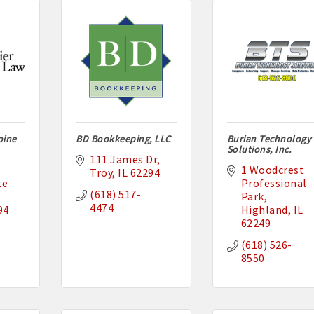
oine
BD Bookkeeping, LLC
Burian Technology
Solutions, Inc.
111 James Dr
1 Woodcrest 
Troy
IL
62294
e 
Professional 
(618) 517-
Park
4474
94
Highland
IL
62249
(618) 526-
8550