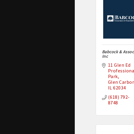
Babcock & Associ
Inc
11 Glen Ed 
Professional
Park
Glen Carbo
IL
62034
(618) 792-
8748