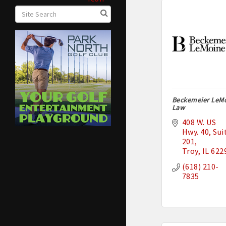
Beckemeier LeM
Law
408 W. US 
Hwy. 40
Suit
201
Troy
IL
622
(618) 210-
7835