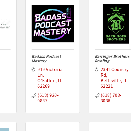
Badass Podcast
Barringer Brothers
Mastery
Roofing
919 Victoria 
2341 Country 
Ln
Rd
L
O'Fallon
IL
Belleville
IL
62269
62221
(618) 920-
(618) 703-
9837
3036