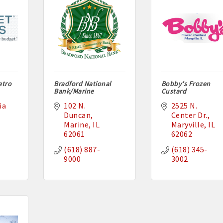
etro
Bradford National
Bobby's Frozen
Bank/Marine
Custard
a 
102 N. 
2525 N. 
Duncan
Center Dr.
Marine
IL
Maryville
IL
62061
62062
(618) 887-
(618) 345-
9000
3002