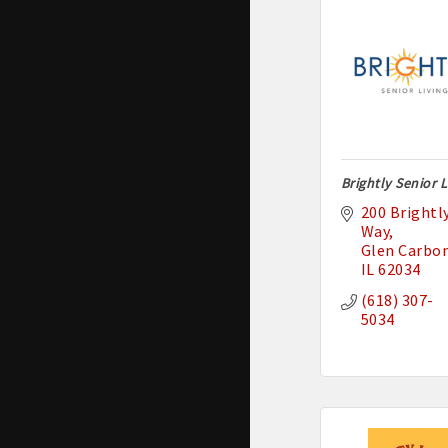
Brightly Senior L
200 Brightly
Way
Glen Carbo
IL
62034
(618) 307-
5034