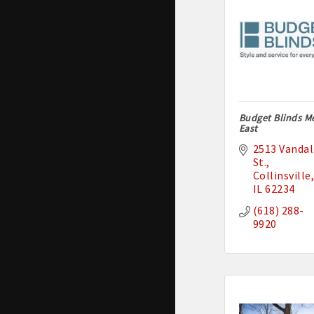
Budget Blinds M
East
2513 Vandali
St.
Collinsville
IL
62234
(618) 288-
9920