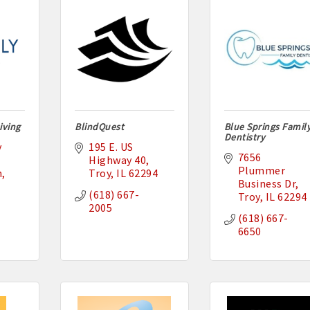
iving
BlindQuest
Blue Springs Famil
Dentistry
 
195 E. US 
7656 
Highway 40
Plummer 
n
Troy
IL
62294
Business Dr
(618) 667-
Troy
IL
62294
2005
(618) 667-
6650