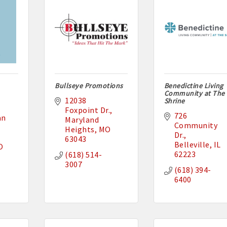
Bullseye Promotions
Benedictine Living
Community at The
12038 
Shrine
Foxpoint Dr.
726 
n 
Maryland 
Community 
Heights
MO
Dr.
63043
Belleville
IL
O
62223
(618) 514-
3007
(618) 394-
6400