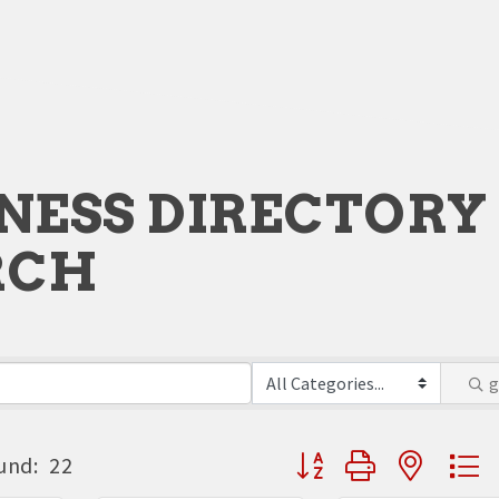
NESS DIRECTORY
RCH
Button group with neste
und:
22