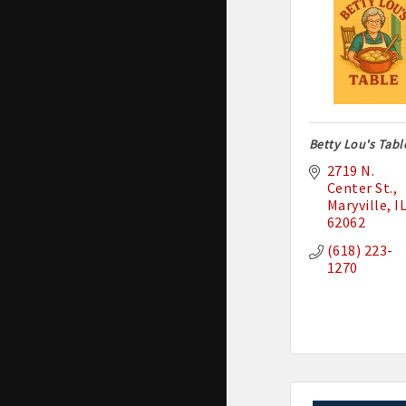
Betty Lou's Tabl
2719 N. 
Center St.
Maryville
I
62062
(618) 223-
1270