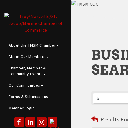
About the TMSM Chamber
BUSI
About Our Members
SEA
Chamber, Member &
Community Events
Our Communities
Forms & Submissions
Member Login
Results Fo